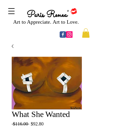
Paris Renea'
Art to Appreciate. Art to Love.
What She Wanted
Regular
Sale
 $116.00 
$92.80
Price
Price