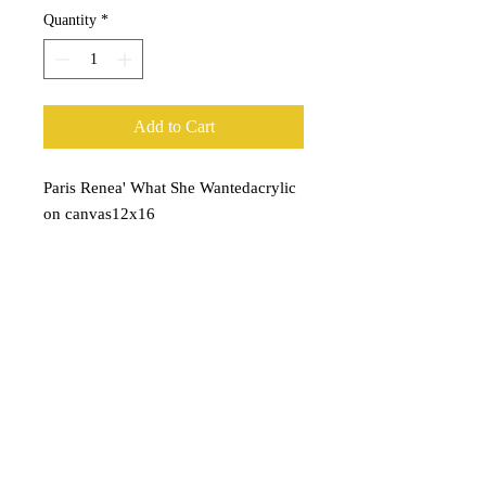
Quantity
*
Add to Cart
Paris Renea' What She Wantedacrylic 
on canvas12x16
Subscribe for Updates
Subscribe Now