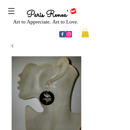
Paris Renea'
Art to Appreciate. Art to Love.