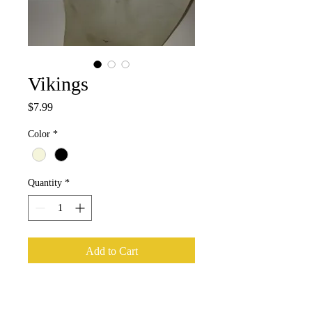
Vikings
Price
$7.99
Color
*
Quantity
*
Add to Cart
Medium Medallion