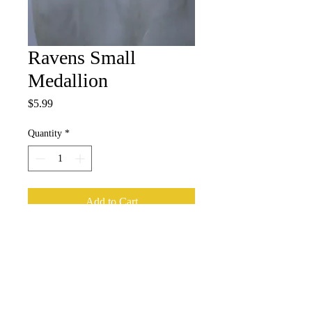
Ravens Small
Medallion
Price
$5.99
Quantity
*
Add to Cart
Subscribe for Updates