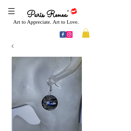
Paris Renea'
Art to Appreciate. Art to Love.