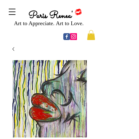
Paris Renea'
Art to Appreciate. Art to Love.