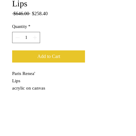
Lips
Regular
Sale
 $646.00 
$258.40
Price
Price
Quantity
*
Add to Cart
Paris Renea'

Lips

acrylic on canvas

32x31x2
Subscribe for Updates