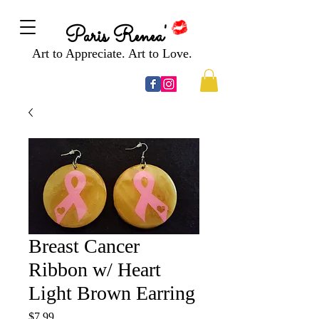
Paris Renea'
Art to Appreciate. Art to Love.
Breast Cancer
Ribbon w/ Heart
Light Brown Earring
Price
$7.99